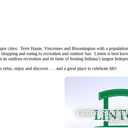
 major cities: Terre Haute, Vincennes and Bloomington with a population 
om shopping and eating to recreation and outdoor fun. Linton is best kn
r its outdoor recreation and its fame of hosting Indiana’s largest Inde
o relax, enjoy and discover . . . and a great place to celebrate life!
Linton-Stockt
Video T