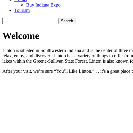
Buy Indiana Expo
Tourism
Search
for:
Welcome
Linton is situated in Southwestern Indiana and is the center of three
relax, enjoy, and discover. Linton has a variety of things to offer fr
lakes within the Greene-Sullivan State Forest, Linton is also known fo
After your visit, we’re sure “You’ll Like Linton,” . . it’s a great place t