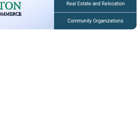
Real Estate and Relocation
Community Organizations