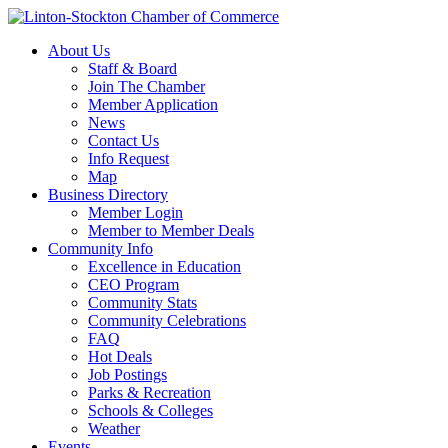
About Us
Staff & Board
Join The Chamber
Member Application
News
Contact Us
Info Request
Map
Business Directory
Member Login
Member to Member Deals
Community Info
Excellence in Education
CEO Program
Community Stats
Community Celebrations
FAQ
Hot Deals
Job Postings
Parks & Recreation
Schools & Colleges
Weather
Events