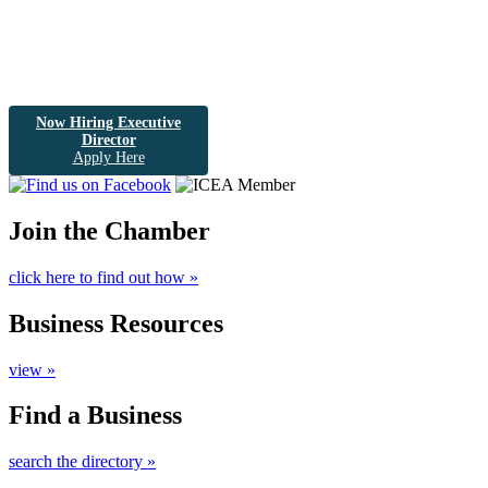
Now Hiring Executive
Director
Apply Here
Join the Chamber
click here to find out how »
Business Resources
view »
Find a Business
search the directory »