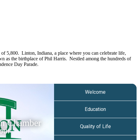
of 5,800. Linton, Indiana, a place where you can celebrate life,
own as the birthplace of Phil Harris. Nestled among the hundreds of
pendence Day Parade.
Welcome
Education
on Chamber
Quality of Life
our