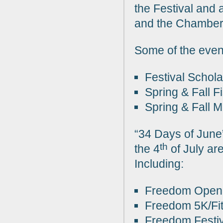
the Festival and a
and the Chamber
Some of the even
Festival Schol
Spring & Fall F
Spring & Fall 
“34 Days of June”
th
the 4
of July ar
Including:
Freedom Open 
Freedom 5K/Fi
Freedom Festi