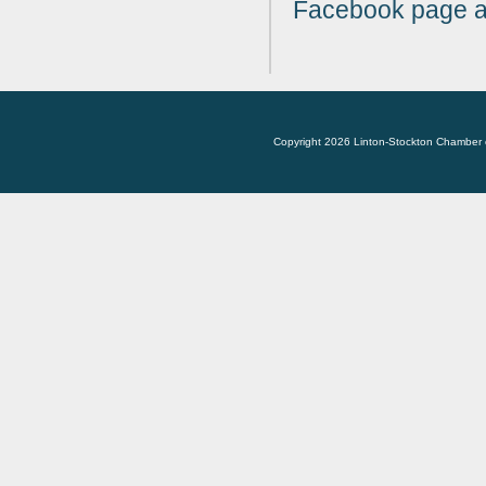
Facebook page at 
Copyright 2026 Linton-Stockton Chamber 