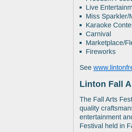
Live Entertainm
Miss Sparkler/
Karaoke Conte
Carnival
Marketplace/Fl
Fireworks
See
www.lintonfr
Linton Fall 
The Fall Arts Fes
quality craftsman
entertainment and 
Festival held in F