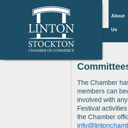
About
Us
Committee
The Chamber has
members can beco
involved with an
Festival activitie
the Chamber offi
info@lintoncham