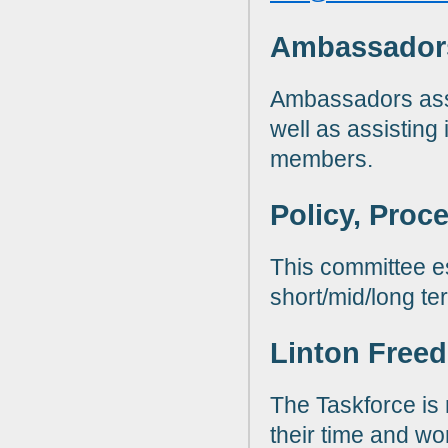
Ambassador
Ambassadors assi
well as assisting
members.
Policy, Proc
This committee e
short/mid/long te
Linton Freed
The Taskforce is
their time and wo