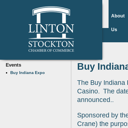
About
Us
Buy Indian
Events
Buy Indiana Expo
The Buy Indiana E
Casino. The date
announced..
Sponsored by th
Crane) the purpos