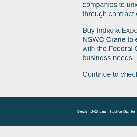
companies to uni
through contract
Buy Indiana Expo
NSWC Crane to e
with the Federal
business needs
Continue to chec
Copyright 2026 Linton-Stockton Chamber 