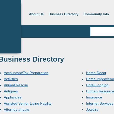
About Us
Business Directory
Community Info
Business Directory
Accountant/Tax Preparation
Home Decor
Activities
Home Improveme
Animal Rescue
Hotel/Lodging
Antiques
Human Resource
Appliances
Insurance
Assisted Senior Living Facility
Internet Services
Attorney at Law
Jewelry