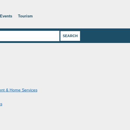
Events
Tourism
nt & Home Services
s