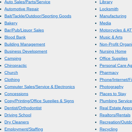
Auto Sales/Parts/Service
Library
Automotive Repair
Locksmith
Bait/Tackle/Outdoor/Sporting Goods
Manufacturing
Bakery
Media
Bar/Pub/Liquor Sales
Motorcycles & AT
Blood Bank
Music & Arts
Building Management
Non-Profit Organi
Business Development
Nursing Home
Camping
Office Supplies
Chiropractic
Personal Care A
Church
Pharmacy
Clothing
Phone/Internet/Fi
Computer Sales/Service & Electronics
Photography
Concessions
Places to Stay
Copy/Printing/Office Supplies & Signs
Plumbing Service
Dentist/Orthodontist
Real Estate Appr
Driving School
Realtors/Rentals
Dry Cleaners
Recreation/Outd
Employment/Staffing
Recycling