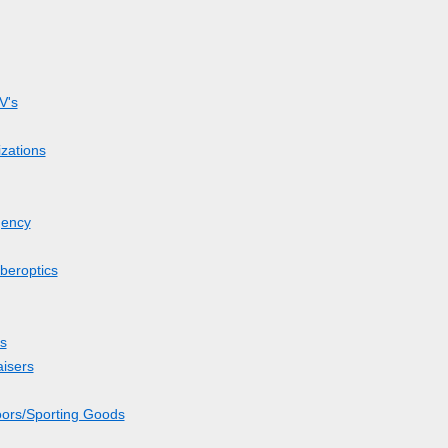
V's
zations
gency
beroptics
s
aisers
oors/Sporting Goods