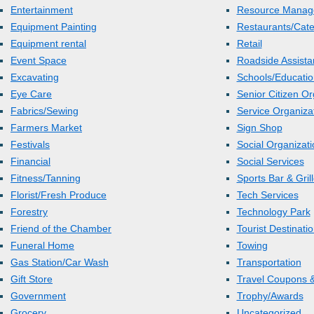
Entertainment
Resource Manag
Equipment Painting
Restaurants/Cate
Equipment rental
Retail
Event Space
Roadside Assista
Excavating
Schools/Educatio
Eye Care
Senior Citizen Or
Fabrics/Sewing
Service Organiza
Farmers Market
Sign Shop
Festivals
Social Organizat
Financial
Social Services
Fitness/Tanning
Sports Bar & Gril
Florist/Fresh Produce
Tech Services
Forestry
Technology Park
Friend of the Chamber
Tourist Destinati
Funeral Home
Towing
Gas Station/Car Wash
Transportation
Gift Store
Travel Coupons &
Government
Trophy/Awards
Grocery
Uncategorized