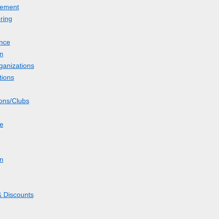
ement
ring
nce
n
ganizations
tions
ions/Clubs
le
on
 Discounts